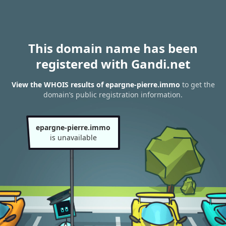
This domain name has been
registered with Gandi.net
View the WHOIS results of epargne-pierre.immo
to get the
domain’s public registration information.
epargne-pierre.immo
is unavailable