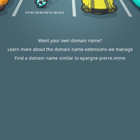
Want your own domain name?
Learn more about the domain name extensions we manage
Find a domain name similar to epargne-pierre.immo